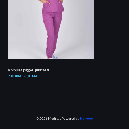
Komplet jogger ljubičasti
70,00
KM
–
75,00
KM
© 2026 Medikal. Powered by
Halvooo